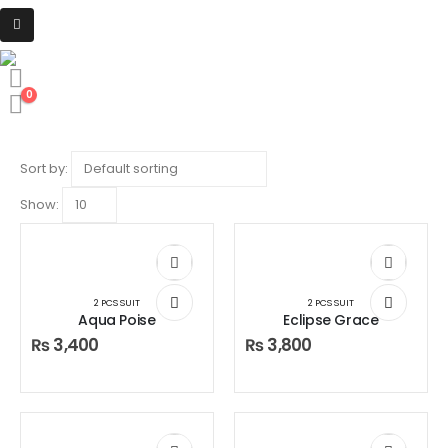
HOME
SHOP
2 PCS SUIT
2 Pcs Suit
0
Product Archive
Sort by:
Show:
2 PCS SUIT
2 PCS SUIT
Aqua Poise
Eclipse Grace
₨
3,400
₨
3,800