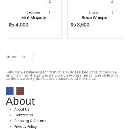
2 PCS SUIT
2 PCS SUIT
Mint Majesty
Rose Whisper
₨
4,000
₨
3,600
Show:
KAINCHI, we believe great fashion should feel beautiful, accessible,
and inspiring—helping every woman express her unique style with
confidence every day across seasons and moments.
About
About Us
Contact Us
Shipping & Returns
Privacy Policy